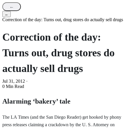
←
←
Correction of the day: Turns out, drug stores do actually sell drugs
Correction of the day:
Turns out, drug stores do
actually sell drugs
Jul 31, 2012
·
0 Min Read
Alarming ‘bakery’ tale
The LA Times (and the San Diego Reader) get hooked by phony
press releases claiming a crackdown by the U. S. Attorney on