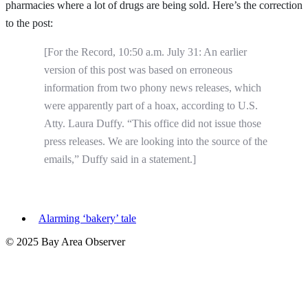
pharmacies where a lot of drugs are being sold. Here’s the correction
to the post:
[For the Record, 10:50 a.m. July 31: An earlier
version of this post was based on erroneous
information from two phony news releases, which
were apparently part of a hoax, according to U.S.
Atty. Laura Duffy. “This office did not issue those
press releases. We are looking into the source of the
emails,” Duffy said in a statement.]
Alarming ‘bakery’ tale
© 2025 Bay Area Observer