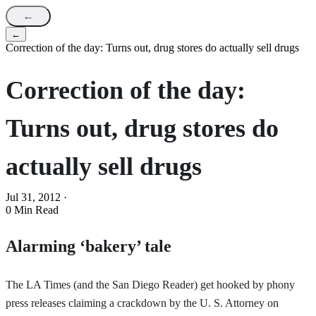
←
←
Correction of the day: Turns out, drug stores do actually sell drugs
Correction of the day:
Turns out, drug stores do
actually sell drugs
Jul 31, 2012
·
0 Min Read
Alarming ‘bakery’ tale
The LA Times (and the San Diego Reader) get hooked by phony
press releases claiming a crackdown by the U. S. Attorney on