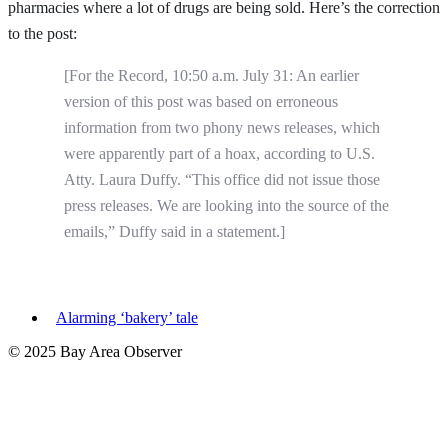
pharmacies where a lot of drugs are being sold. Here’s the correction
to the post:
[For the Record, 10:50 a.m. July 31: An earlier
version of this post was based on erroneous
information from two phony news releases, which
were apparently part of a hoax, according to U.S.
Atty. Laura Duffy. “This office did not issue those
press releases. We are looking into the source of the
emails,” Duffy said in a statement.]
Alarming ‘bakery’ tale
© 2025 Bay Area Observer